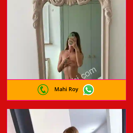
Mahi Roy