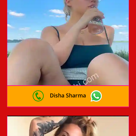
Disha Sharma