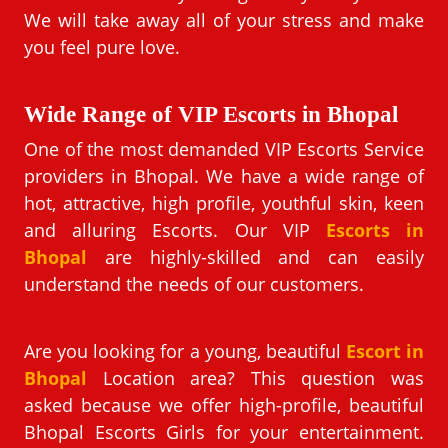
We will take away all of your stress and make
you feel pure love.
Wide Range of VIP Escorts in Bhopal
One of the most demanded VIP Escorts Service
providers in Bhopal. We have a wide range of
hot, attractive, high profile, youthful skin, keen
and alluring Escorts. Our VIP
Escorts in
Bhopal
are highly-skilled and can easily
understand the needs of our customers.
Are you looking for a young, beautiful
Escort in
Bhopal
Location area? This question was
asked because we offer high-profile, beautiful
Bhopal Escorts Girls for your entertainment.