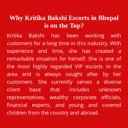
Why Kritika Bakshi Escorts in Bhopal
is on the Top?
Kritika Bakshi has been working with
customers for a long time in this industry. With
experience and time, she has created a
remarkable situation for herself. She is one of
the most highly regarded VIP escorts in the
area and is always sought after by her
customers. She currently serves a diverse
client base that includes unknown
representatives, wealthy corporate officials,
financial experts, and young and covered
children from the country and abroad.