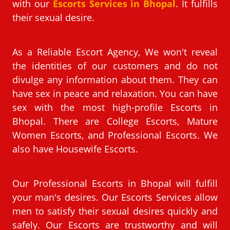
with our
Escorts Services in Bhopal
. It fulfills
their sexual desire.
As a Reliable Escort Agency, We won't reveal
the identities of our customers and do not
divulge any information about them. They can
have sex in peace and relaxation. You can have
sex with the most high-profile Escorts in
Bhopal. There are College Escorts, Mature
Women Escorts, and Professional Escorts. We
also have Housewife Escorts.
Our Professional Escorts in Bhopal will fulfill
your man's desires. Our Escorts Services allow
men to satisfy their sexual desires quickly and
safely. Our Escorts are trustworthy and will