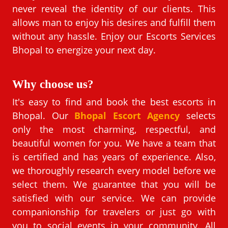
never reveal the identity of our clients. This
allows man to enjoy his desires and fulfill them
without any hassle. Enjoy our Escorts Services
Bhopal to energize your next day.
Why choose us?
It's easy to find and book the best escorts in
Bhopal. Our
Bhopal Escort Agency
selects
only the most charming, respectful, and
beautiful women for you. We have a team that
is certified and has years of experience. Also,
we thoroughly research every model before we
select them. We guarantee that you will be
satisfied with our service. We can provide
companionship for travelers or just go with
you to social events in your community. All