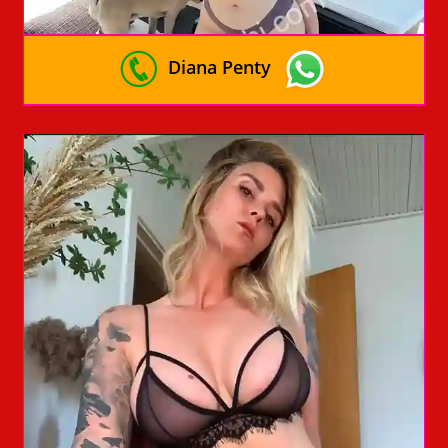
Diana Penty