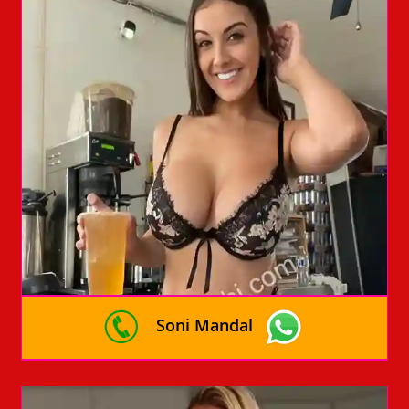
Soni Mandal