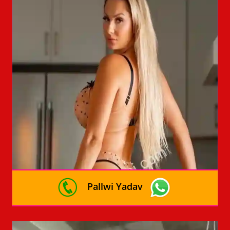
Pallwi Yadav