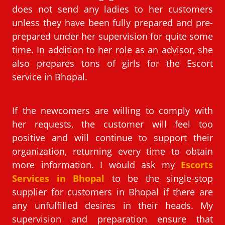
does not send any ladies to her customers
unless they have been fully prepared and pre-
prepared under her supervision for quite some
time. In addition to her role as an advisor, she
also prepares tons of girls for the Escort
service in Bhopal.
If the newcomers are willing to comply with
her requests, the customer will feel too
positive and will continue to support their
organization, returning every time to obtain
more information. I would ask my
Escorts
Services in Bhopal
to be the single-stop
supplier for customers in Bhopal if there are
any unfulfilled desires in their heads. My
supervision and preparation ensure that