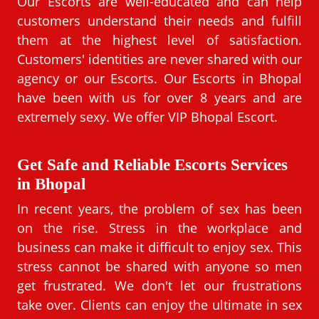
Our Escorts are well-educated and can help
customers understand their needs and fulfill
them at the highest level of satisfaction.
Customers' identities are never shared with our
agency or our Escorts. Our Escorts in Bhopal
have been with us for over 8 years and are
extremely sexy. We offer VIP Bhopal Escort.
Get Safe and Reliable Escorts Services
in Bhopal
In recent years, the problem of sex has been
on the rise. Stress in the workplace and
business can make it difficult to enjoy sex. This
stress cannot be shared with anyone so men
get frustrated. We don't let our frustrations
take over. Clients can enjoy the ultimate in sex