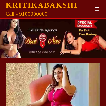
KRITIKABAKSHI
Call - 9100000000