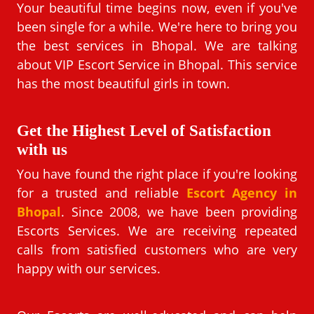
Your beautiful time begins now, even if you've
been single for a while. We're here to bring you
the best services in Bhopal. We are talking
about VIP Escort Service in Bhopal. This service
has the most beautiful girls in town.
Get the Highest Level of Satisfaction
with us
You have found the right place if you're looking
for a trusted and reliable
Escort Agency in
Bhopal
. Since 2008, we have been providing
Escorts Services. We are receiving repeated
calls from satisfied customers who are very
happy with our services.