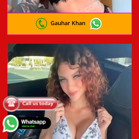
Gauhar Khan