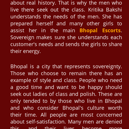
about real history. That is why the men who
live there seek out the class. Kritika Bakshi
understands the needs of the men. She has
prepared herself and many other girls to
assist her in the main
Bhopal Escorts
.
Sovereign makes sure she understands each
customer's needs and sends the girls to share
their energy.
Bhopal is a city that represents sovereignty.
Those who choose to remain there has an
example of style and class. People who need
a good time and want to be happy should
seek out ladies of class and polish. These are
only tended to by those who live in Bhopal
and who consider Bhopal's culture worth
their time. All people are most concerned
about self-satisfaction. Many men are denied
this, and their lives become more