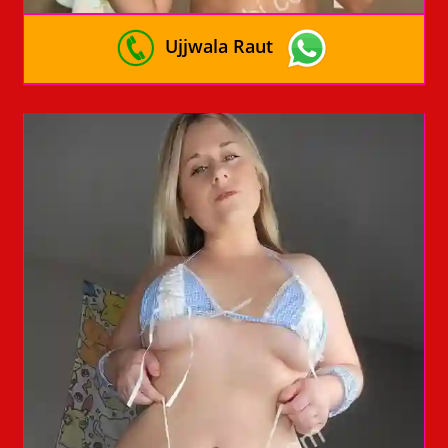
Ujjwala Raut