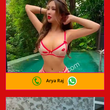
Arya Raj