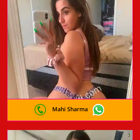
Mahi Sharma