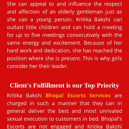
She can appeal to and influence the respect
and affection of an elderly gentleman just as
she can a young person. Kritika Bakshi can
outlast little children and can hold a meeting
for up to five meetings consecutively with the
same energy and excitement. Because of her
hard work and dedication, she has reached the
position where she is present. This is why girls
consider her their leader.
Client's Fulfillment is our Top Priority
Kritika Bakshi
Bhopal Escorts Services
are
charged in such a manner that they can in
general deliver the best and most unrivaled
sexual execution to customers in bed. Bhopal's
Escorts are not engaged and Kritika Bakshi