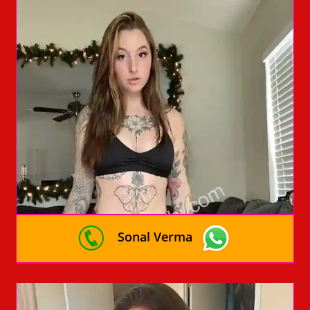
Sonal Verma