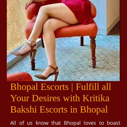
Bhopal Escorts | Fulfill all
Your Desires with Kritika
Bakshi Escorts in Bhopal
All of us know that Bhopal loves to boast