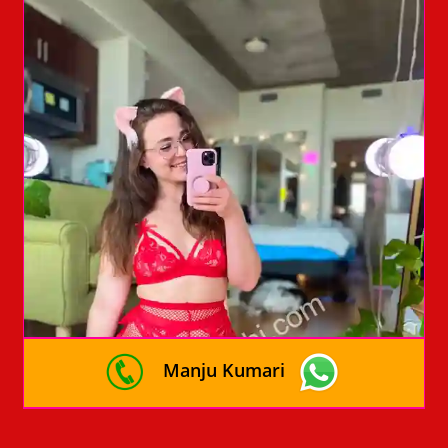
Manju Kumari