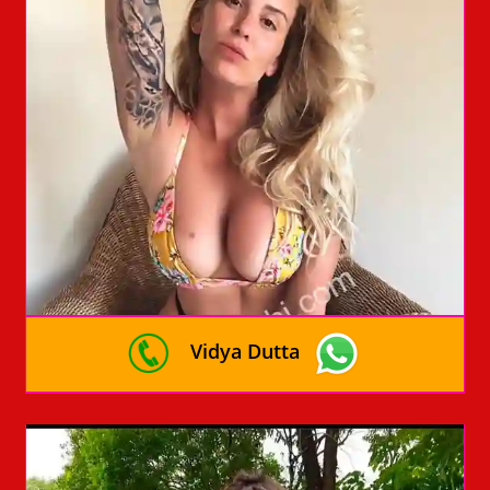
Vidya Dutta