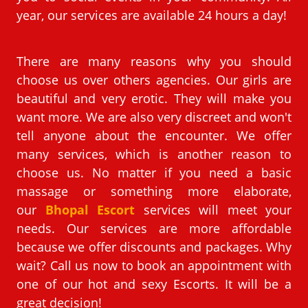
year, our services are available 24 hours a day!
There are many reasons why you should
choose us over others agencies. Our girls are
beautiful and very erotic. They will make you
want more. We are also very discreet and won't
tell anyone about the encounter. We offer
many services, which is another reason to
choose us. No matter if you need a basic
massage or something more elaborate,
our
Bhopal Escort
services will meet your
needs. Our services are more affordable
because we offer discounts and packages. Why
wait? Call us now to book an appointment with
one of our hot and sexy Escorts. It will be a
great decision!