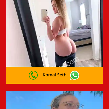
Komal Seth