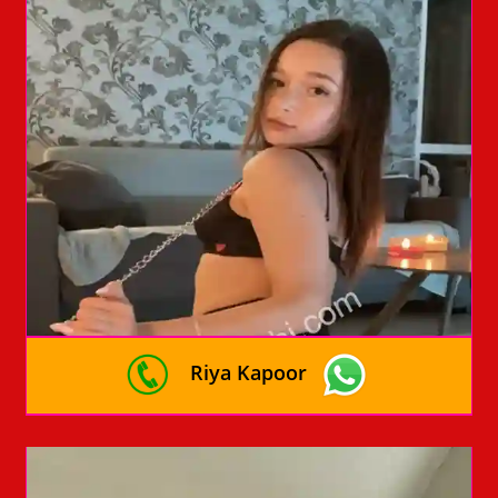
Riya Kapoor