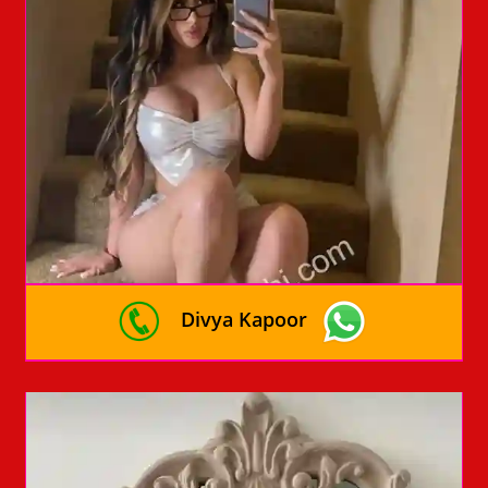
Divya Kapoor