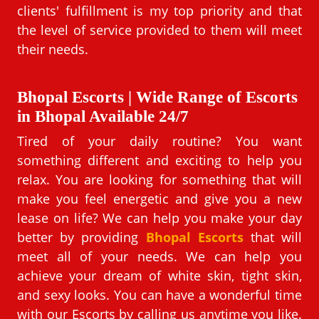
clients' fulfillment is my top priority and that
the level of service provided to them will meet
their needs.
Bhopal Escorts | Wide Range of Escorts
in Bhopal Available 24/7
Tired of your daily routine? You want
something different and exciting to help you
relax. You are looking for something that will
make you feel energetic and give you a new
lease on life? We can help you make your day
better by providing
Bhopal Escorts
that will
meet all of your needs. We can help you
achieve your dream of white skin, tight skin,
and sexy looks. You can have a wonderful time
with our Escorts by calling us anytime you like.