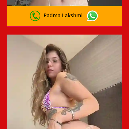
Padma Lakshmi