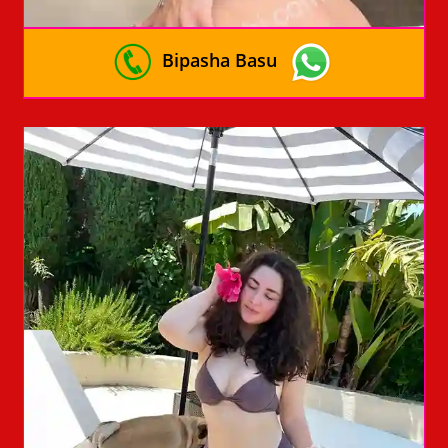
Bipasha Basu