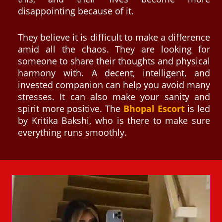
disappointing because of it.
They believe it is difficult to make a difference
amid all the chaos. They are looking for
someone to share their thoughts and physical
harmony with. A decent, intelligent, and
invested companion can help you avoid many
stresses. It can also make your sanity and
spirit more positive. The
Bhopal Escort
is led
by Kritika Bakshi, who is there to make sure
everything runs smoothly.