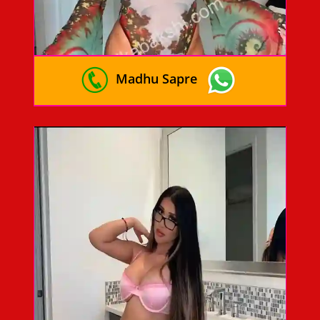
Madhu Sapre