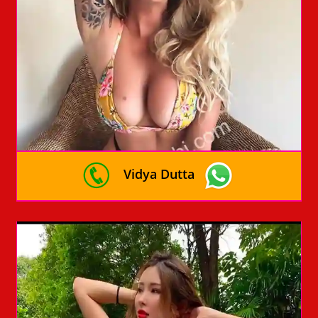
Vidya Dutta