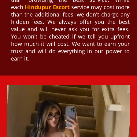
each
Hindupur Escort
service may cost more
than the additional fees, we don't charge any
hidden fees. We always offer you the best
value and will never ask you for extra fees.
You won't be cheated if we tell you upfront
how much it will cost. We want to earn your
trust and will do everything in our power to
earn it.