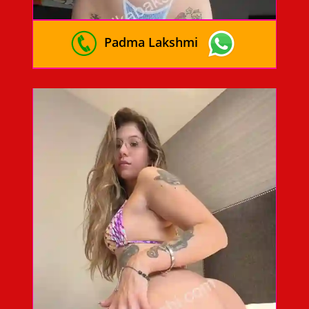
Padma Lakshmi