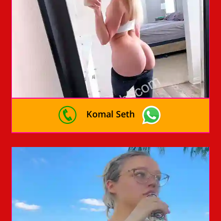
Komal Seth