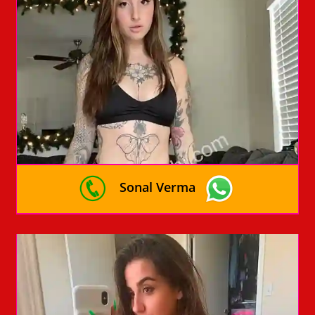
Sonal Verma