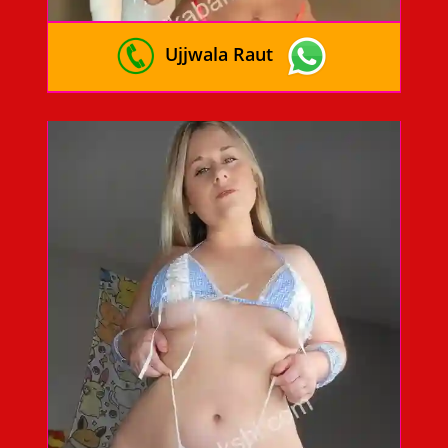
Ujjwala Raut